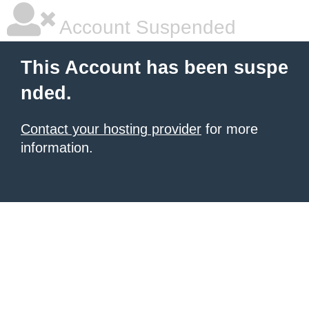
Account Suspended
This Account has been suspe
nded.
Contact your hosting provider
for more
information.