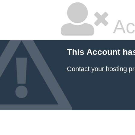
Ac
This Account ha
Contact your hosting pr