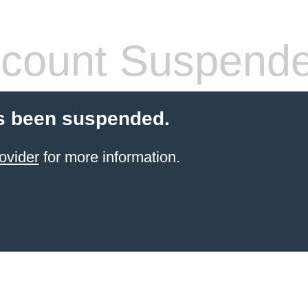
count Suspend
s been suspended.
ovider
for more information.