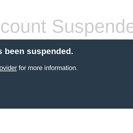
count Suspend
s been suspended.
ovider
for more information.