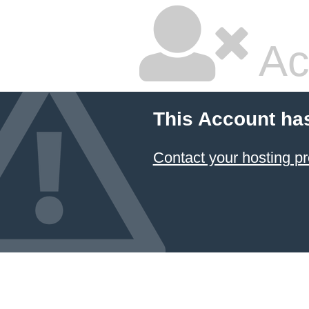
Ac
This Account ha
Contact your hosting pr