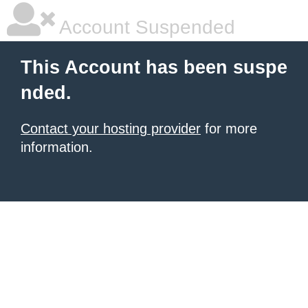
Account Suspended
This Account has been suspe
nded.
Contact your hosting provider
for more
information.