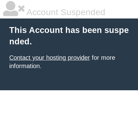
Account Suspended
This Account has been suspe
nded.
Contact your hosting provider
for more
information.