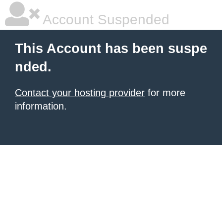
Account Suspended
This Account has been suspe
nded.
Contact your hosting provider
for more
information.