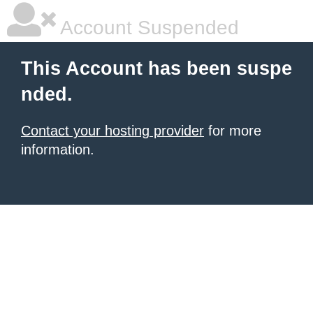
Account Suspended
This Account has been suspe
nded.
Contact your hosting provider
for more
information.