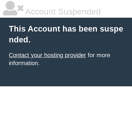
Account Suspended
This Account has been suspe
nded.
Contact your hosting provider
for more
information.