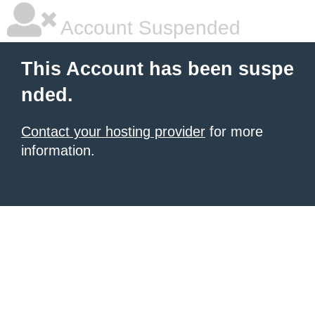
Account Suspended
This Account has been suspe
nded.
Contact your hosting provider
for more
information.