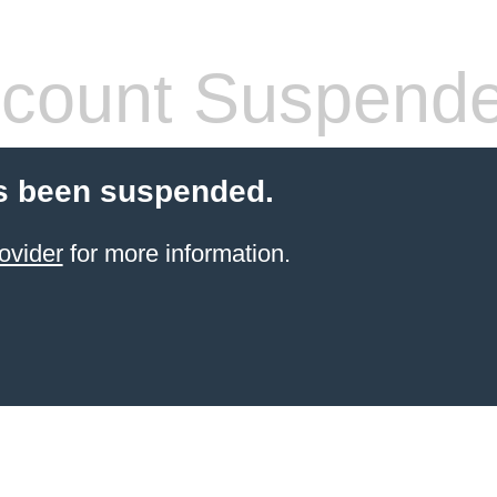
count Suspend
s been suspended.
ovider
for more information.