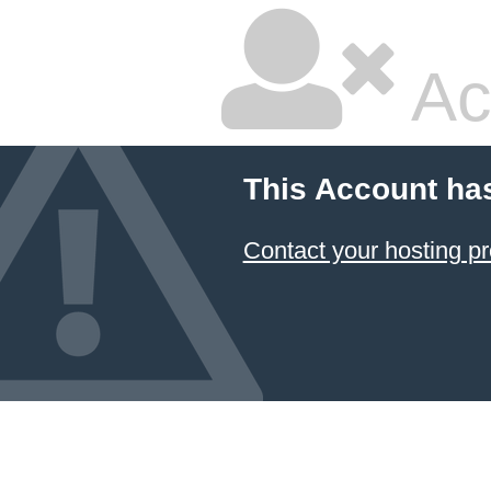
Ac
This Account ha
Contact your hosting pr