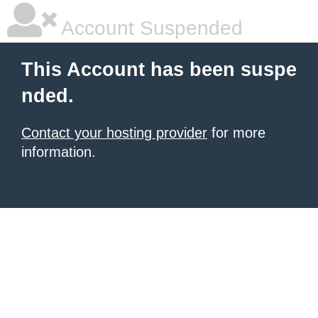
Account Suspended
This Account has been suspe
nded.
Contact your hosting provider
for more
information.