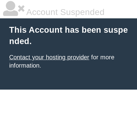
Account Suspended
This Account has been suspe
nded.
Contact your hosting provider
for more
information.