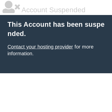
Account Suspended
This Account has been suspe
nded.
Contact your hosting provider
for more
information.