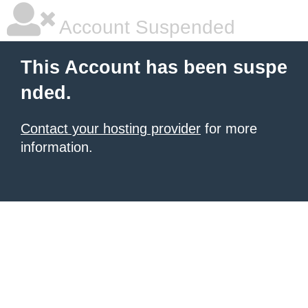
Account Suspended
This Account has been suspe
nded.
Contact your hosting provider
for more
information.