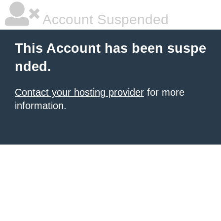
Account Suspended
This Account has been suspe
nded.
Contact your hosting provider
for more
information.