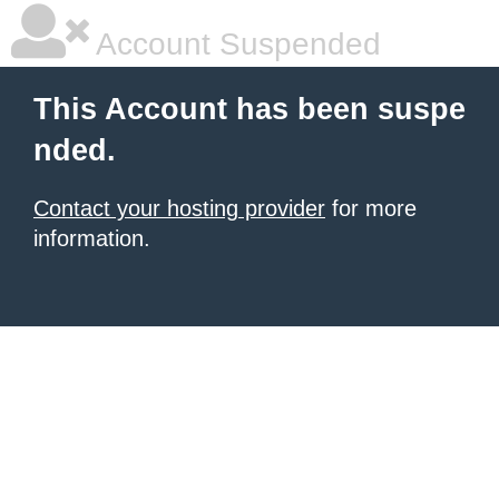
Account Suspended
This Account has been suspe
nded.
Contact your hosting provider
for more
information.