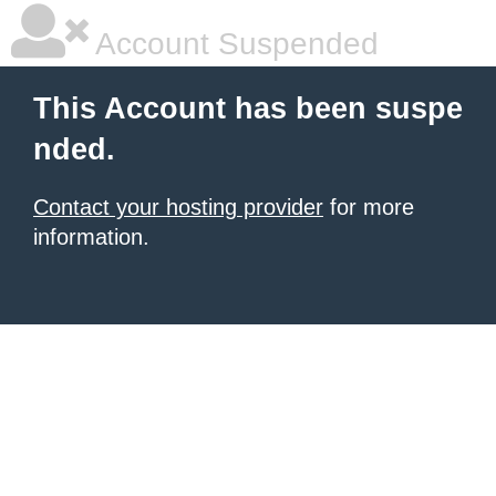
Account Suspended
This Account has been suspe
nded.
Contact your hosting provider
for more
information.