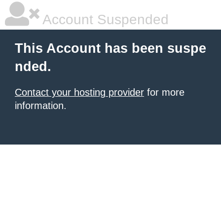
Account Suspended
This Account has been suspe
nded.
Contact your hosting provider
for more
information.