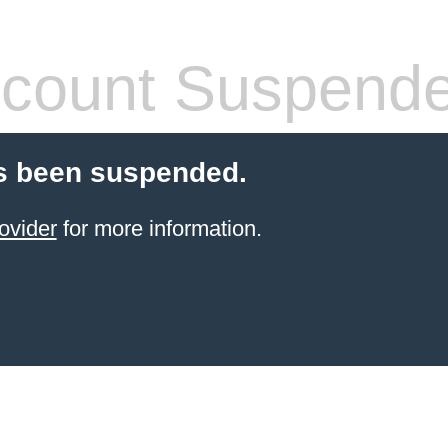
count Suspend
s been suspended.
ovider
for more information.