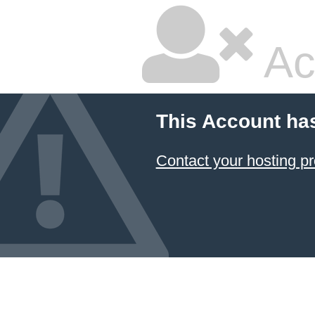
Ac
This Account ha
Contact your hosting pr