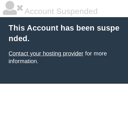
Account Suspended
This Account has been suspe
nded.
Contact your hosting provider
for more
information.