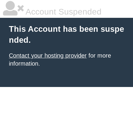
Account Suspended
This Account has been suspe
nded.
Contact your hosting provider
for more
information.