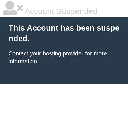
Account Suspended
This Account has been suspe
nded.
Contact your hosting provider
for more
information.