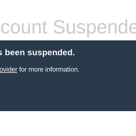
count Suspend
s been suspended.
ovider
for more information.