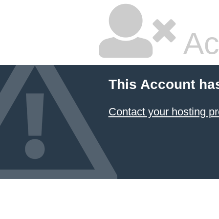
Ac
This Account ha
Contact your hosting pr