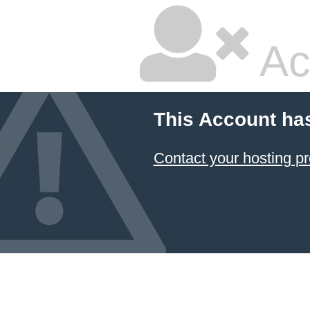
Ac
This Account ha
Contact your hosting pr