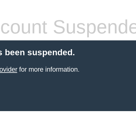
count Suspend
s been suspended.
ovider
for more information.