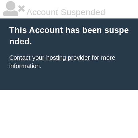
Account Suspended
This Account has been suspe
nded.
Contact your hosting provider
for more
information.