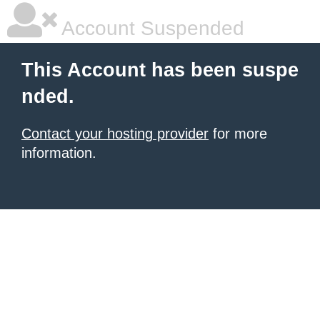
Account Suspended
This Account has been suspe
nded.
Contact your hosting provider
for more
information.