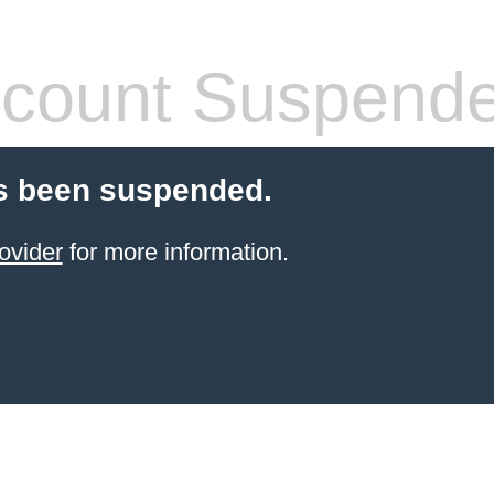
count Suspend
s been suspended.
ovider
for more information.