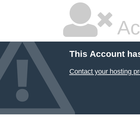
Ac
This Account ha
Contact your hosting pr