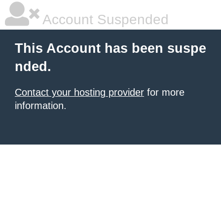
Account Suspended
This Account has been suspe
nded.
Contact your hosting provider
for more
information.