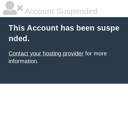
Account Suspended
This Account has been suspe
nded.
Contact your hosting provider
for more
information.