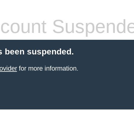
count Suspend
s been suspended.
ovider
for more information.