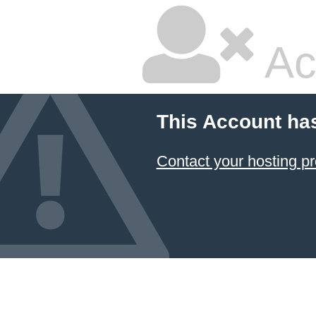
Ac
This Account ha
Contact your hosting pr