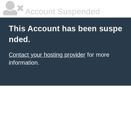
Account Suspended
This Account has been suspe
nded.
Contact your hosting provider
for more
information.